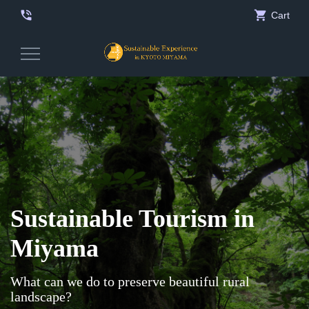
phone_in_talk
shopping_cart
Cart
Toggle
Navigation
Sustainable Tourism in
Miyama
What can we do to preserve beautiful rural
landscape?