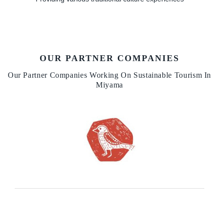
OUR PARTNER COMPANIES
Our Partner Companies Working On Sustainable Tourism In
Miyama