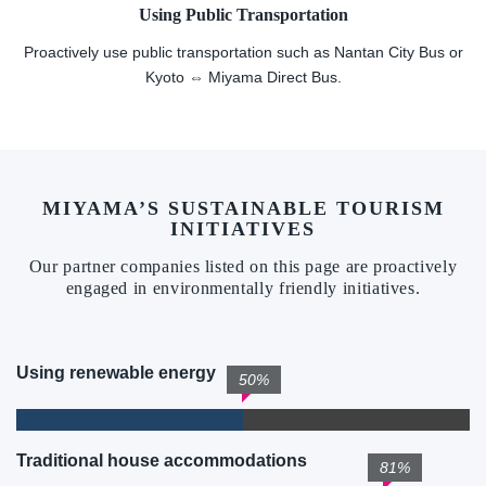
Using Public Transportation
Proactively use public transportation such as Nantan City Bus or
Kyoto ⇔ Miyama Direct Bus.
MIYAMA’S SUSTAINABLE TOURISM
INITIATIVES
Our partner companies listed on this page are proactively
engaged in environmentally friendly initiatives.
Using renewable energy
50%
Traditional house accommodations
81%