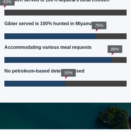
93%
Gibier served is 100% hunted in Miyama
75%
Accommodating various meal requests
88%
No petroleum-based detergent used
50%