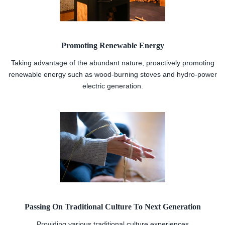
Promoting Renewable Energy
Taking advantage of the abundant nature, proactively promoting
renewable energy such as wood-burning stoves and hydro-power
electric generation.
Passing On Traditional Culture To Next Generation
Providing various traditional culture experiences