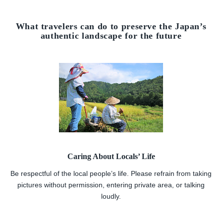
What travelers can do to preserve the Japan’s
authentic landscape for the future
Caring About Locals’ Life
Be respectful of the local people’s life. Please refrain from taking
pictures without permission, entering private area, or talking
loudly.