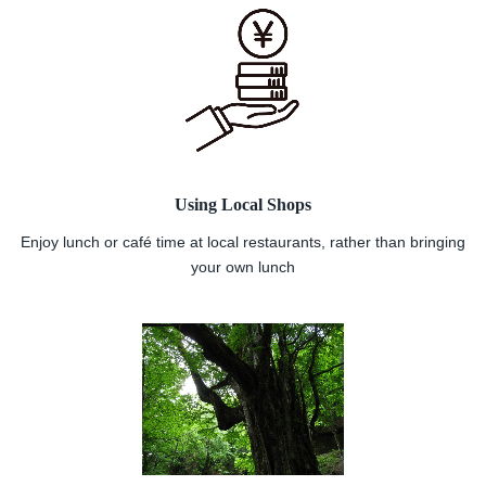
Using Local Shops
Enjoy lunch or café time at local restaurants, rather than bringing
your own lunch