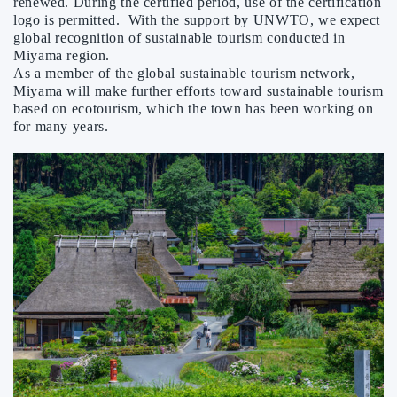
renewed. During the certified period, use of the certification
logo is permitted. With the support by UNWTO, we expect
global recognition of sustainable tourism conducted in
Miyama region.
As a member of the global sustainable tourism network,
Miyama will make further efforts toward sustainable tourism
based on ecotourism, which the town has been working on
for many years.