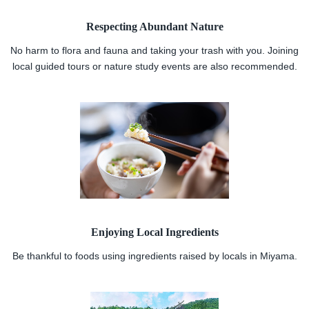
Respecting Abundant Nature
No harm to flora and fauna and taking your trash with you. Joining
local guided tours or nature study events are also recommended.
Enjoying Local Ingredients
Be thankful to foods using ingredients raised by locals in Miyama.