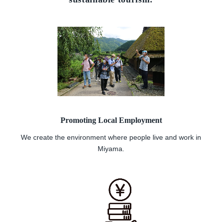
Promoting Local Employment
We create the environment where people live and work in
Miyama.