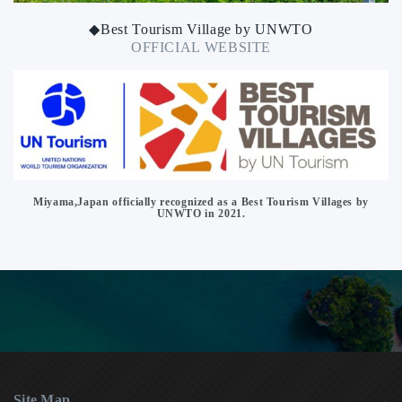
◆Best Tourism Village by UNWTO
OFFICIAL WEBSITE
Miyama,Japan officially recognized as a Best Tourism Villages by
UNWTO in 2021.
Site Map