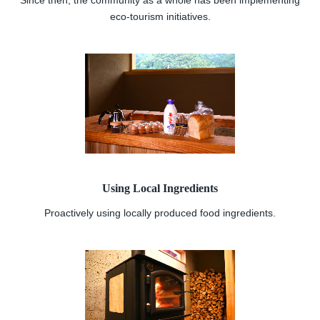
Since then, the community as a whole has been implementing
eco-tourism initiatives.
Using Local Ingredients
Proactively using locally produced food ingredients.