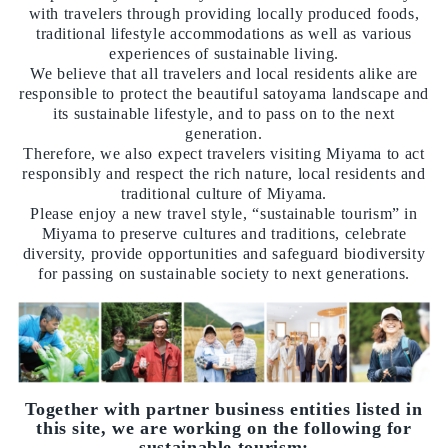
with travelers through providing locally produced foods,
traditional lifestyle accommodations as well as various
experiences of sustainable living.
We believe that all travelers and local residents alike are
responsible to protect the beautiful satoyama landscape and
its sustainable lifestyle, and to pass on to the next
generation.
Therefore, we also expect travelers visiting Miyama to act
responsibly and respect the rich nature, local residents and
traditional culture of Miyama.
Please enjoy a new travel style, “sustainable tourism” in
Miyama to preserve cultures and traditions, celebrate
diversity, provide opportunities and safeguard biodiversity
for passing on sustainable society to next generations.
Together with partner business entities listed in
this site, we are working on the following for
sustainable tourism: