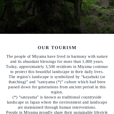
OUR TOURISM
The people of Miyama have lived in harmony with nature
and its abundant blessings for more than 1,000 years.
Today, approximately 3,500 residents in Miyama continue
to protect this beautiful landscape in their daily lives.
The region’s landscape is symbolized by “kayabuki (or
thatching)” and “satoyama (*)” culture which had been
passed down for generations from ancient period in this
region.
(*) “satoyama” is known as traditional countryside
landscape in Japan where the environment and landscape
are maintained through human interventions.
People in Miyama proudly share their sustainable lifestyle