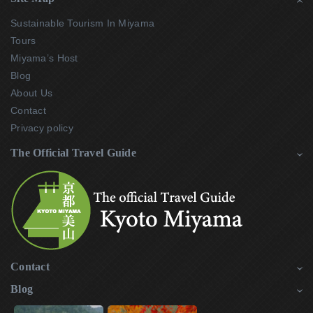
Sustainable Tourism In Miyama
Tours
Miyama’s Host
Blog
About Us
Contact
Privacy policy
The Official Travel Guide
Contact
Blog