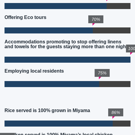
Offering Eco tours
70%
Accommodations promoting to stop offering linens
and towels for the guests staying more than one night
10
Employing local residents
75%
Rice served is 100% grown in Miyama
86%
Chicken served is 100% Miyama’s local chicken