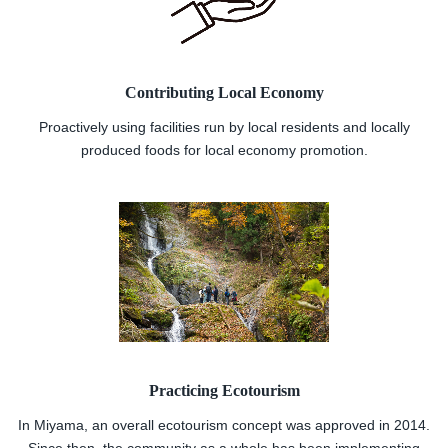
Contributing Local Economy
Proactively using facilities run by local residents and locally
produced foods for local economy promotion.
Practicing Ecotourism
In Miyama, an overall ecotourism concept was approved in 2014.