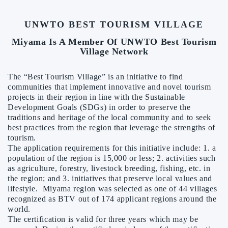
UNWTO BEST TOURISM VILLAGE
Miyama Is A Member Of UNWTO Best Tourism
Village Network
The “Best Tourism Village” is an initiative to find
communities that implement innovative and novel tourism
projects in their region in line with the Sustainable
Development Goals (SDGs) in order to preserve the
traditions and heritage of the local community and to seek
best practices from the region that leverage the strengths of
tourism.
The application requirements for this initiative include: 1. a
population of the region is 15,000 or less; 2. activities such
as agriculture, forestry, livestock breeding, fishing, etc. in
the region; and 3. initiatives that preserve local values and
lifestyle. Miyama region was selected as one of 44 villages
recognized as BTV out of 174 applicant regions around the
world.
The certification is valid for three years which may be