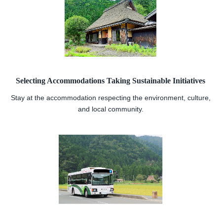
Selecting Accommodations Taking Sustainable Initiatives
Stay at the accommodation respecting the environment, culture,
and local community.